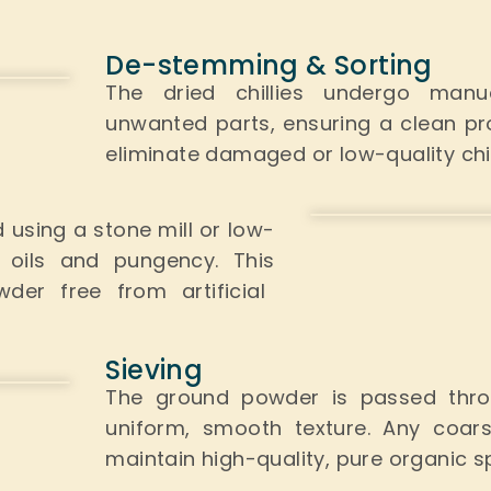
De-stemming & Sorting
The dried chillies undergo man
unwanted parts, ensuring a clean p
eliminate damaged or low-quality chill
d
using a stone mill or low-
al oils and pungency.
This
der free from artificial
Sieving
The ground powder is passed thro
uniform, smooth texture. Any coars
maintain high-quality, pure organic s