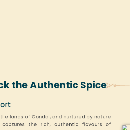
ck the Authentic Spice
ort
ertile lands of Gondal, and nurtured by nature
 captures the rich, authentic flavours of