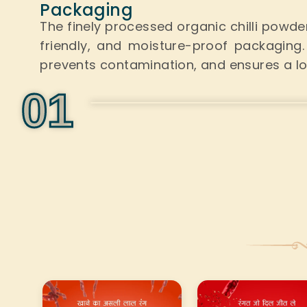
Packaging
The finely processed organic chilli powd
friendly, and moisture-proof packaging
prevents contamination, and ensures a long
0
1