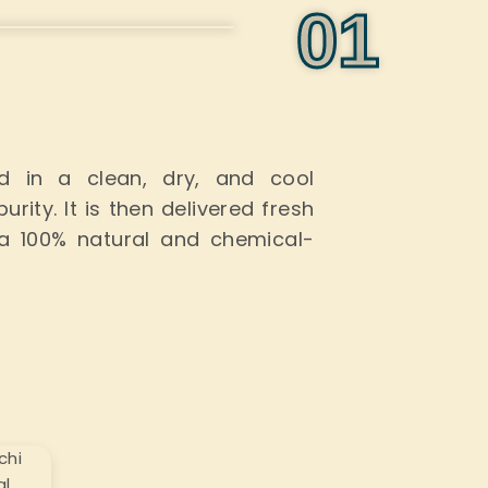
0
1
red
in a
clean, dry, and
cool
urity.
It
is then delivered
fresh
a 100% natural and chemical-