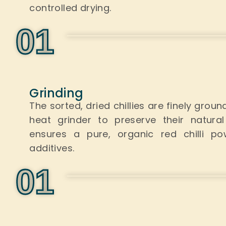
controlled drying.
0
1
Grinding
The sorted, dried chillies
are finely groun
heat grinder to preserve their natur
ensures a pure, organic red chilli pow
additives.
0
1