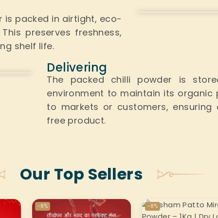
er
is packed
in airtight, eco-
.
This
preserves freshness,
 shelf life.
Delivering
The packed chilli powder is sto
environment
to maintain its organic p
to markets or customers, ensuring 
free product.
Our Top Sellers
-8%
-8%