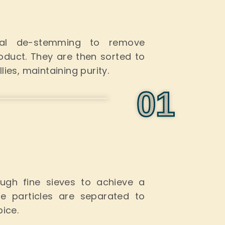
ual de-stemming to remove
roduct. They
are then sorted
to
ies, maintaining purity.
0
1
ugh fine sieves to achieve a
e particles are separated to
pice.