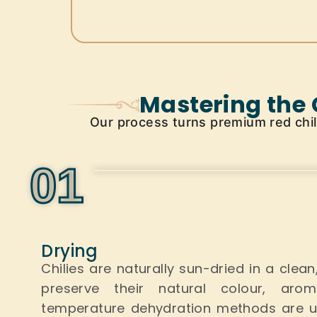
Mastering the 
Our process turns premium red chilli
0
1
Drying
Chilies are naturally sun-dried in a clea
preserve their natural colour, aro
temperature dehydration methods
are 