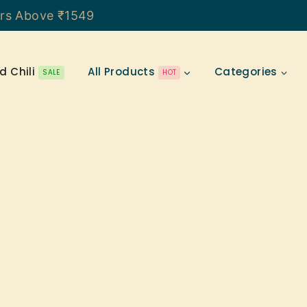
ers Above ₹1549
d Chili
All Products
Categories
SALE
HOT