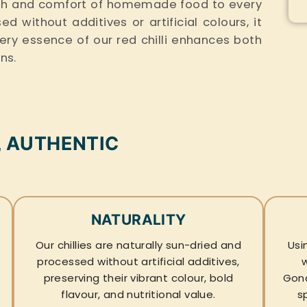
rmth and comfort of homemade food to every
 without additives or artificial colours, it
fiery essence of our red chilli enhances both
ons.
, AUTHENTIC
NATURALITY
Our chillies are naturally sun-dried and
Usi
processed without artificial additives,
preserving their vibrant colour, bold
Gond
flavour, and nutritional value.
s