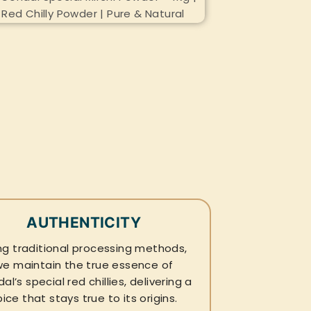
AUTHENTICITY
ng traditional processing methods,
we maintain the true essence of
al’s special red chillies, delivering a
pice that stays true to its origins.