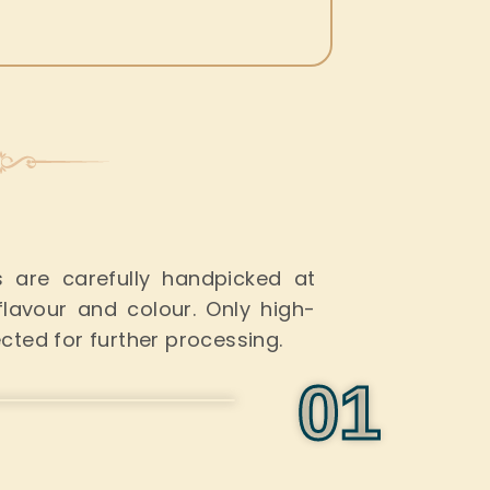
s
es are carefully handpicked at
avour and colour. Only high-
ected
for further processing.
0
1