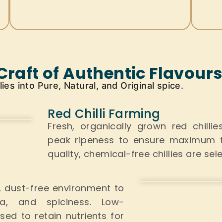
Craft of Authentic Flavour
es into Pure, Natural, and Original spice.
Red Chilli Farming
Fresh, organically grown red chilli
peak ripeness to ensure maximum fl
quality, chemical-free chillies
are sel
n, dust-free environment to
ma, and spiciness. Low-
used
to retain nutrients for