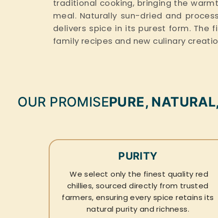
traditional cooking, bringing the wa
meal. Naturally sun-dried and processed
delivers spice in its purest form. The 
family recipes and new culinary creati
OUR PROMISE
PURE, NATURAL
PURITY
We select only the finest quality red
chillies, sourced directly from trusted
farmers, ensuring every spice retains its
natural purity and richness.