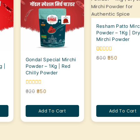
Resham Patto Mirc
Powder – 1Kg | Dry
Mirchi Powder
1.00
600
550
Gondal Special Mirchi
out
g |
Powder – 1Kg | Red
of
5
Chilly Powder
0
920
850
out
of
5
Add To Cart
Add To Cart