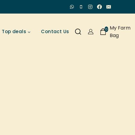
My Farm
0
Top deals
Contact Us
Bag