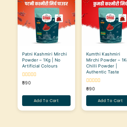
Patni Kashmiri Mirchi
Kumthi Kashmiri
Powder – 1Kg | No
Mirchi Powder – 1K
Artificial Colours
Chilli Powder |
Authentic Taste
0
590
out
0
690
of
out
5
of
Add To Cart
Add To Cart
5