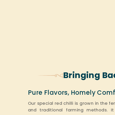
Bringing Ba
Pure Flavors, Homely Comf
Our special red chilli is grown in the f
and traditional farming methods. It