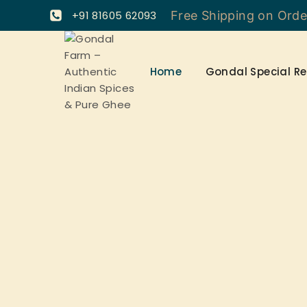
+91 81605 62093
Free Shipping on Ord
Home
Gondal Special Re