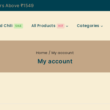
ers Above ₹1549
d Chili
All Products
Categories
SALE
HOT
Home
/
My account
My account