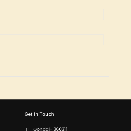
Get In Touch
Gondal- 360311