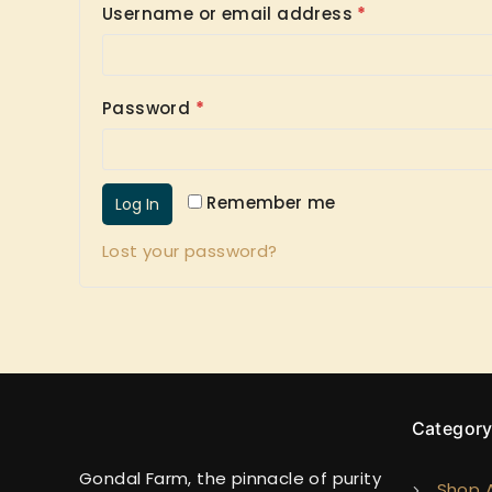
Username or email address
*
Password
*
Remember me
Log In
Lost your password?
Categor
Gondal Farm, the pinnacle of purity
Shop A