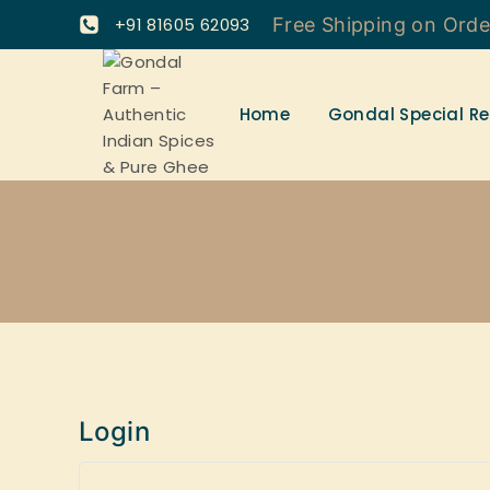
+91 81605 62093
Free Shipping on Ord
Home
Gondal Special Re
Login