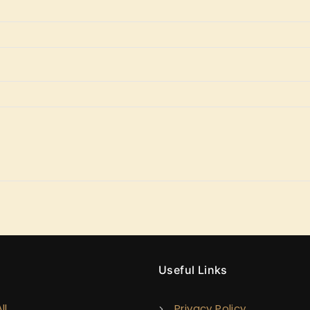
y
Useful Links
ll
Privacy Policy