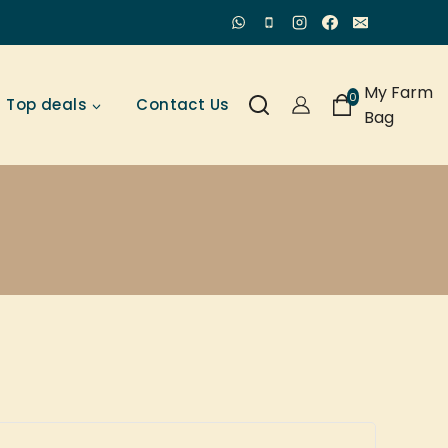
My Farm
0
Top deals
Contact Us
Bag