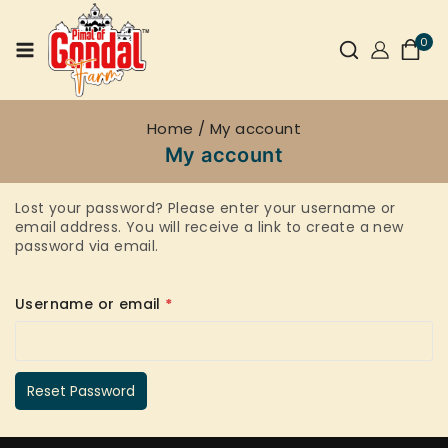
0
Home
/
My account
My account
Lost your password? Please enter your username or
email address. You will receive a link to create a new
password via email.
Username or email
*
Reset Password