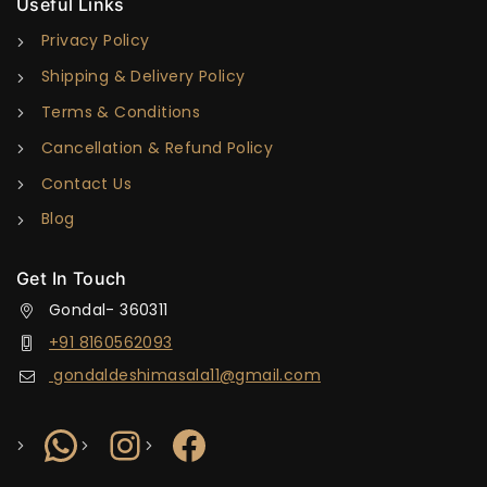
Useful Links
Privacy Policy
Shipping & Delivery Policy
Terms & Conditions
Cancellation & Refund Policy
Contact Us
Blog
Get In Touch
Gondal- 360311
+91 8160562093
gondaldeshimasala11@gmail.com