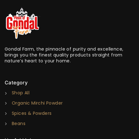
Gondal Farm, the pinnacle of purity and excellence,
brings you the finest quality products straight from
nature’s heart to your home.
Category
Shop All
Organic Mirchi Powder
Spices & Powders
Beans