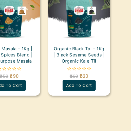
 Masala – 1Kg |
Organic Black Tal – 1Kg
Spices Blend |
| Black Sesame Seeds |
purpose Masala
Organic Kale Til
750
690
560
520
0
ut
out
dd To Cart
Add To Cart
f
of
5