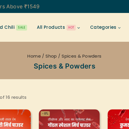
ers Above ₹1549
d Chili
All Products
Categories
SALE
HOT
Home
/
Shop
/
Spices & Powders
Spices & Powders
of
16
results
-8%