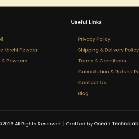
y
Useful Links
ll
Privacy Policy
c Mirchi Powder
Shipping & Delivery Policy
s & Powders
Terms & Conditions
Cancellation & Refund Po
Contact Us
Blog
2026 All Rights Reserved.
|
Crafted by
Ocean Technolab