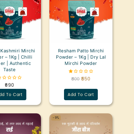
 Kashmiri Mirchi
Resham Patto Mirchi
 – 1Kg | Chilli
Powder – 1Kg | Dry Lal
r | Authentic
Mirchi Powder
Taste
600
550
1.00
out
690
of
ut
5
dd To Cart
Add To Cart
f
-9%