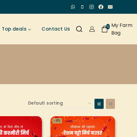
My Farm
0
Top deals
Contact Us
Bag
-8%