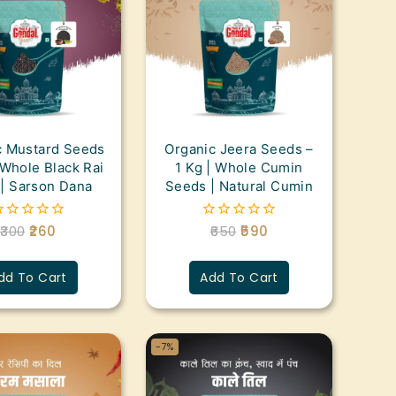
c Mustard Seeds
Organic Jeera Seeds –
 Whole Black Rai
1 Kg | Whole Cumin
| Sarson Dana
Seeds | Natural Cumin
300
260
650
590
0
ut
out
f
of
5
dd To Cart
Add To Cart
-7%