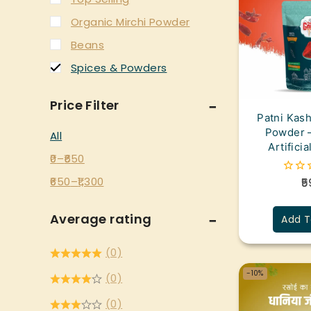
Organic Mirchi Powder
Beans
Spices & Powders
Price Filter
Patni Kash
Powder –
All
Artifici
0
–
650
650
–
1,300
5
0
out
of
5
Average rating
Add T
(0)
-10%
(0)
(0)