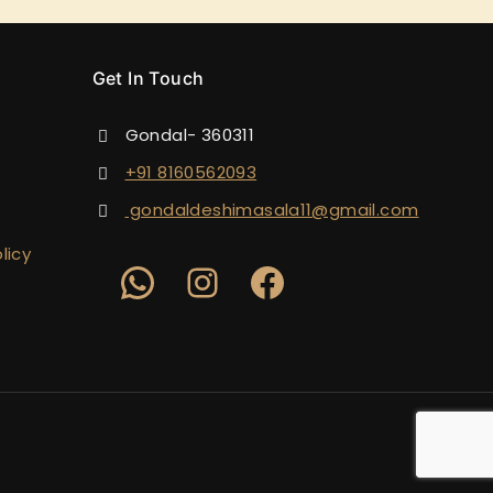
Get In Touch
Gondal- 360311
+91 8160562093
gondaldeshimasala11@gmail.com
licy