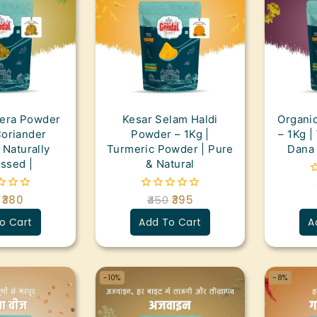
eera Powder
Kesar Selam Haldi
Organi
Coriander
Powder – 1Kg |
– 1Kg |
 Naturally
Turmeric Powder | Pure
Dana 
ssed |
& Natural
0
o
380
450
395
0
o
out
5
o Cart
Add To Cart
A
of
5
-10%
-8%