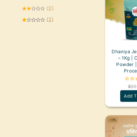
(0)
(2)
Dhaniya J
– 1Kg | 
Powder |
Proce
420
0
out
Add T
of
5
-13%