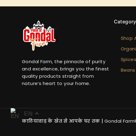
Categor
Shop A
Organi
Spice
Gondal Farm, the pinnacle of purity
and excellence, brings you the finest
Beans
quality products straight from
nature’s heart to your home.
EN
काठियावाड़ के खेत से आपके घर तक
|
Gondal Farm©