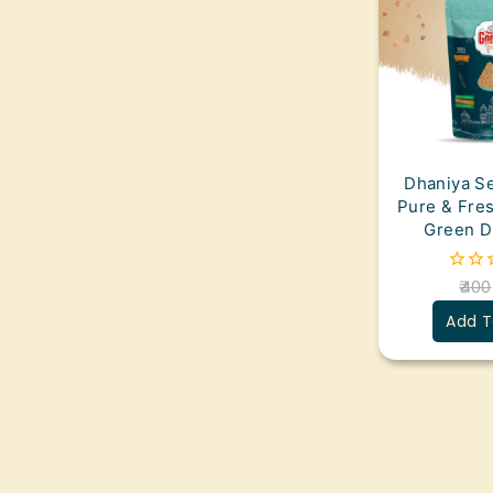
Dhaniya Se
Pure & Fre
Green D
400
0
out
Add T
of
5