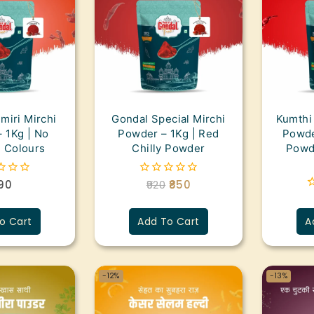
miri Mirchi
Gondal Special Mirchi
Kumthi
 1Kg | No
Powder – 1Kg | Red
Powder
al Colours
Chilly Powder
Powde
90
920
850
0
out
0
of
o
5
o Cart
Add To Cart
A
o
5
-12%
-13%