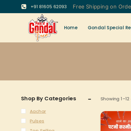
+91 81605 62093
Free Shipping on Ord
Home
Gondal Special Re
Shop By Categories
Showing 1–
12
Aachar
Pulses
Top Selling