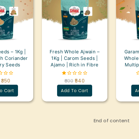
eds – 1Kg |
Fresh Whole Ajwain –
Garam
sh Coriander
1Kg | Carom Seeds |
Whole 
ry Seeds
Ajamo | Rich in Fibre
Multi
350
600
540
1.00
0
out
o
o Cart
Add To Cart
A
of
o
5
5
End of content